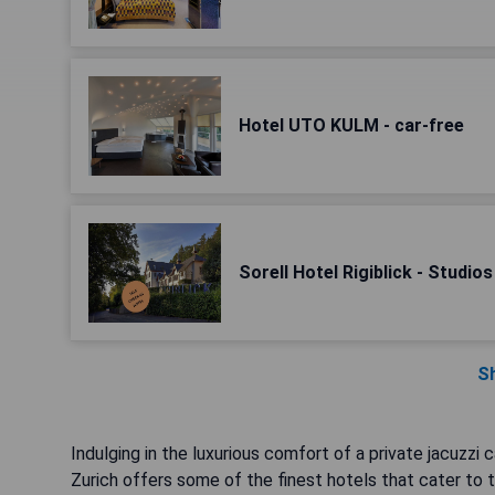
Hotel UTO KULM - car-free
Sorell Hotel Rigiblick - Studio
S
Indulging in the luxurious comfort of a private jacuzzi
Zurich offers some of the finest hotels that cater to th