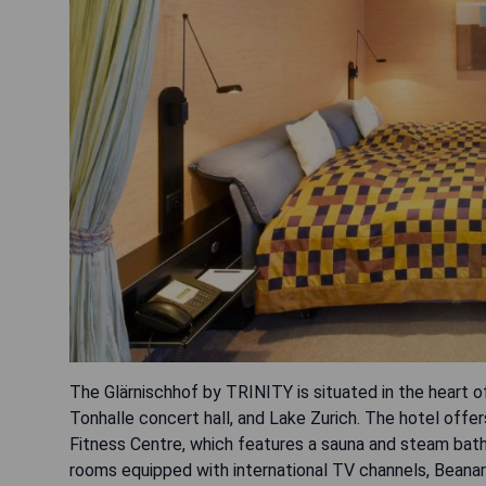
The Glärnischhof by TRINITY is situated in the heart o
Tonhalle concert hall, and Lake Zurich. The hotel off
Fitness Centre, which features a sauna and steam bath j
rooms equipped with international TV channels, Beanar