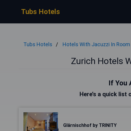
Tubs Hotels
Tubs Hotels
Hotels With Jacuzzi In Room
Zurich Hotels 
If You 
Here’s a quick list 
Glärnischhof by TRINITY