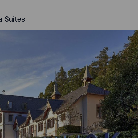
a Suites