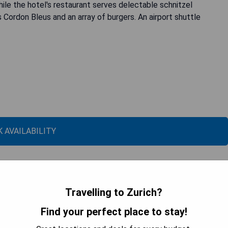
while the hotel's restaurant serves delectable schnitzel
s Cordon Bleus and an array of burgers. An airport shuttle
 AVAILABILITY
Travelling to Zurich?
Find your perfect place to stay!