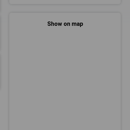
Show on map