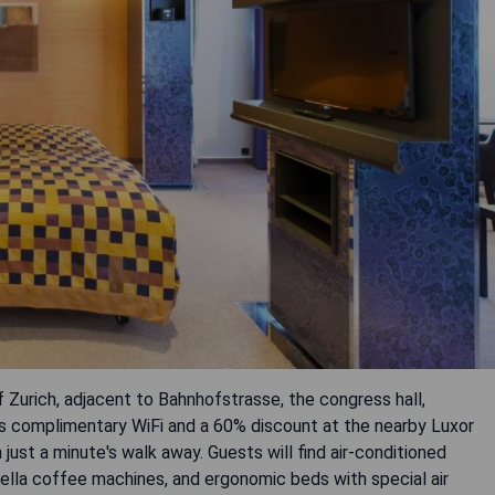
f Zurich, adjacent to Bahnhofstrasse, the congress hall,
ers complimentary WiFi and a 60% discount at the nearby Luxor
ust a minute's walk away. Guests will find air-conditioned
ella coffee machines, and ergonomic beds with special air