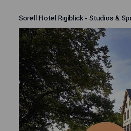
Sorell Hotel Rigiblick - Studios & Sp