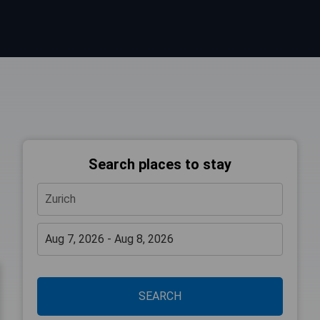
Search places to stay
SEARCH