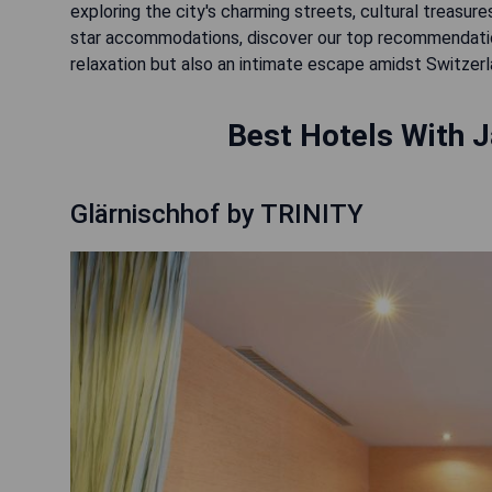
exploring the city's charming streets, cultural treasure
star accommodations, discover our top recommendations
relaxation but also an intimate escape amidst Switzer
Best Hotels With J
Glärnischhof by TRINITY