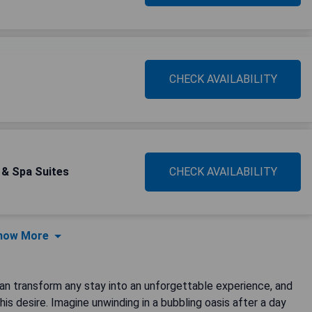
CHECK AVAILABILITY
s & Spa Suites
CHECK AVAILABILITY
how More
 can transform any stay into an unforgettable experience, and
is desire. Imagine unwinding in a bubbling oasis after a day