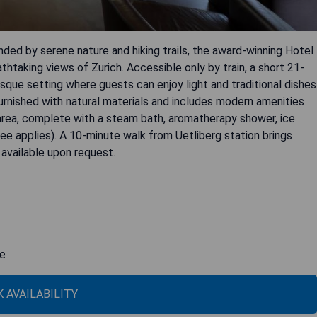
ded by serene nature and hiking trails, the award-winning Hotel
htaking views of Zurich. Accessible only by train, a short 21-
esque setting where guests can enjoy light and traditional dishes
furnished with natural materials and includes modern amenities
 area, complete with a steam bath, aromatherapy shower, ice
fee applies). A 10-minute walk from Uetliberg station brings
available upon request.
ne
 AVAILABILITY