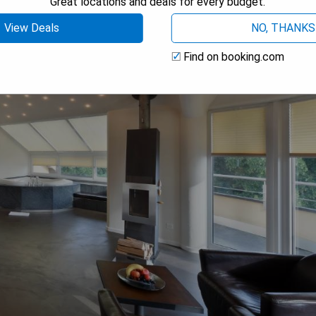
Great locations and deals for every budget.
View Deals
NO, THANKS
Find on booking.com