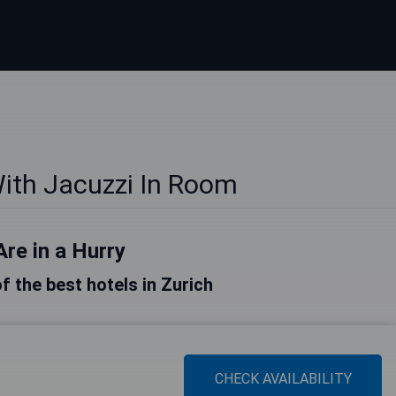
With Jacuzzi In Room
Are in a Hurry
of the best hotels in Zurich
CHECK AVAILABILITY