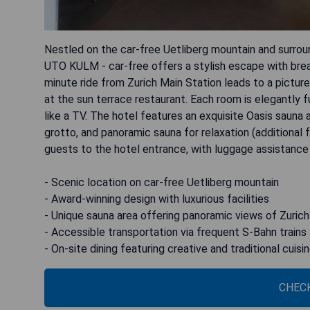
Nestled on the car-free Uetliberg mountain and surroun
UTO KULM - car-free offers a stylish escape with breat
minute ride from Zurich Main Station leads to a pictur
at the sun terrace restaurant. Each room is elegantly 
like a TV. The hotel features an exquisite Oasis sauna
grotto, and panoramic sauna for relaxation (additional 
guests to the hotel entrance, with luggage assistance 
- Scenic location on car-free Uetliberg mountain
- Award-winning design with luxurious facilities
- Unique sauna area offering panoramic views of Zurich
- Accessible transportation via frequent S-Bahn trains
- On-site dining featuring creative and traditional cuisi
CHECK