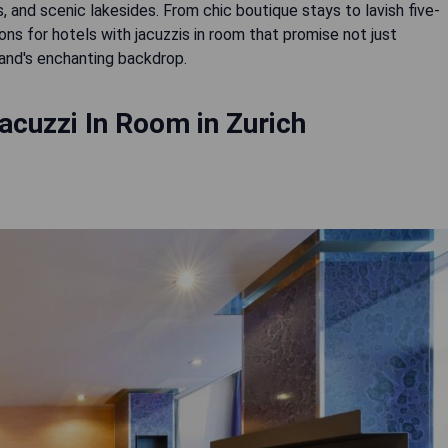
s, and scenic lakesides. From chic boutique stays to lavish five-
 for hotels with jacuzzis in room that promise not just
land's enchanting backdrop.
acuzzi In Room in Zurich