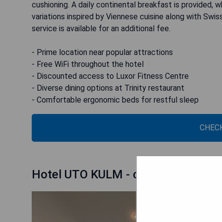
cushioning. A daily continental breakfast is provided, 
variations inspired by Viennese cuisine along with Swis
service is available for an additional fee.
- Prime location near popular attractions
- Free WiFi throughout the hotel
- Discounted access to Luxor Fitness Centre
- Diverse dining options at Trinity restaurant
- Comfortable ergonomic beds for restful sleep
CHECK
Hotel UTO KULM - car-free