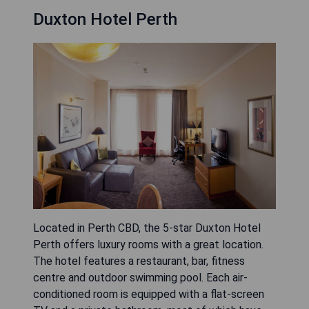
Duxton Hotel Perth
Located in Perth CBD, the 5-star Duxton Hotel
Perth offers luxury rooms with a great location.
The hotel features a restaurant, bar, fitness
centre and outdoor swimming pool. Each air-
conditioned room is equipped with a flat-screen