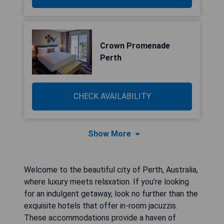
Crown Promenade
Perth
CHECK AVAILABILITY
Show More
Welcome to the beautiful city of Perth, Australia,
where luxury meets relaxation. If you're looking
for an indulgent getaway, look no further than the
exquisite hotels that offer in-room jacuzzis.
These accommodations provide a haven of