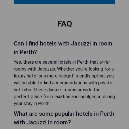
FAQ
Can I find hotels with Jacuzzi in room
in Perth?
Yes, there are several hotels in Perth that offer
rooms with Jacuzzis. Whether you're looking for a
luxury hotel or a more budget-friendly option, you
will be able to find accommodations with private
hot tubs. These Jacuzzi rooms provide the
perfect place for relaxation and indulgence during
your stay in Perth.
What are some popular hotels in Perth
with Jacuzzi in room?