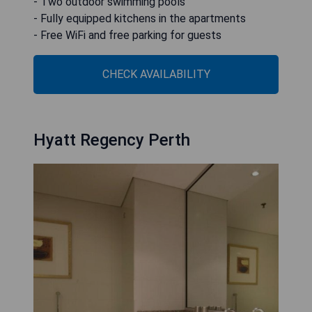
- Two outdoor swimming pools
- Fully equipped kitchens in the apartments
- Free WiFi and free parking for guests
CHECK AVAILABILITY
Hyatt Regency Perth