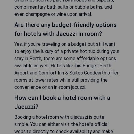
complimentary bath salts or bubble baths, and
even champagne or wine upon arrival.
Are there any budget-friendly options
for hotels with Jacuzzi in room?
Yes, if you're traveling on a budget but still want
to enjoy the luxury of a private hot tub during your
stay in Perth, there are some affordable options
available as well. Hotels like ibis Budget Perth
Airport and Comfort Inn & Suites Goodearth offer
rooms at lower rates while still providing the
convenience of an in-room jacuzzi.
How can I book a hotel room with a
Jacuzzi?
Booking a hotel room with a jacuzzi is quite
simple. You can either visit the hotel's official
website directly to check availability and make