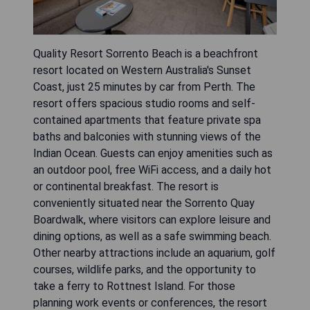
Quality Resort Sorrento Beach is a beachfront
resort located on Western Australia's Sunset
Coast, just 25 minutes by car from Perth. The
resort offers spacious studio rooms and self-
contained apartments that feature private spa
baths and balconies with stunning views of the
Indian Ocean. Guests can enjoy amenities such as
an outdoor pool, free WiFi access, and a daily hot
or continental breakfast. The resort is
conveniently situated near the Sorrento Quay
Boardwalk, where visitors can explore leisure and
dining options, as well as a safe swimming beach.
Other nearby attractions include an aquarium, golf
courses, wildlife parks, and the opportunity to
take a ferry to Rottnest Island. For those
planning work events or conferences, the resort