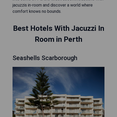
jacuzzis in-room and discover a world where
comfort knows no bounds.
Best Hotels With Jacuzzi In
Room in Perth
Seashells Scarborough