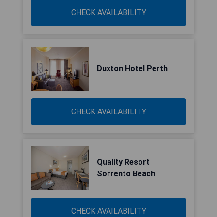
CHECK AVAILABILITY
Duxton Hotel Perth
CHECK AVAILABILITY
Quality Resort
Sorrento Beach
CHECK AVAILABILITY