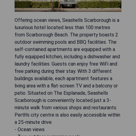
Offering ocean views, Seashells Scarborough is a
luxurious hotel located less than 100 metres
from Scarborough Beach. The property boasts 2
outdoor swimming pools and BBQ facilities. The
self-contained apartments are equipped with a
fully equipped kitchen, including a dishwasher and
laundry facilities. Guests can enjoy free WiFi and
free parking during their stay. With 3 different
buildings available, each apartment features a
living area with a flat-screen TV and a balcony or
patio. Situated on The Esplanade, Seashells
Scarborough is conveniently located just a 3-
minute walk from various shops and restaurants.
Perth's city centre is also easily accessible within
a 25-minute drive.
- Ocean views