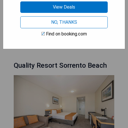
a romantic evening, the hot tubs in these hotels
View Deals
provide a rejuvenating experience that leaves
guests feeling pampered and refreshed. With
NO, THANKS
their modern designs, impeccable service, and
tranquil ambiance, these luxury hotels in Perth
Find on booking.com
offer an unforgettable stay for those seeking
ultimate comfort and tranquility.
Quality Resort Sorrento Beach