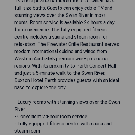
TV and a private bathroom, most of which have
full-size baths. Guests can enjoy cable TV and
stunning views over the Swan River in most
rooms. Room service is available 24 hours a day
for convenience. The fully equipped fitness
centre includes a sauna and steam room for
relaxation. The Firewater Grille Restaurant serves
modern international cuisine and wines from
Western Australia's premium wine-producing
regions. With its proximity to Perth Concert Hall
and just a 5-minute walk to the Swan River,
Duxton Hotel Perth provides guests with an ideal
base to explore the city.
- Luxury rooms with stunning views over the Swan
River
- Convenient 24-hour room service
- Fully equipped fitness centre with sauna and
steam room