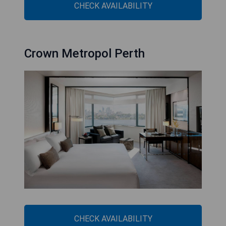
CHECK AVAILABILITY
Crown Metropol Perth
CHECK AVAILABILITY