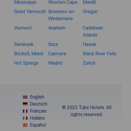
Mississippi
Western Cape
Manāli
Great Yarmouth
Bowness-on-
Oregon
Windermere
Vermont
Anaheim
Caribbean
Islands
Seminyak
Ibiza
Hawaii
Brickell, Miami
Canmore
Black River Falls
Hot Springs
Madrid
Zurich
English
Deutsch
© 2025 Tubs Hotels. All
Français
rights reserved.
Italiano
Español