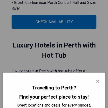
- Great location near Perth Concert Hall and Swan
River
CHECK AVAILABILITY
Luxury Hotels in Perth with
Hot Tub
Luxury hotels in Perth with hot tubs offer a
delightful retreat for travelers seeking relaxation
×
and indulgence. These opulent accommodations
Travelling to Perth?
provide the perfect escape from the hustle and
bustle of city life, allowing guests to immerse
Find your perfect place to stay!
themselves in pure luxury. Whether it's unwinding
Great locations and deals for every budget.
after a long day of sightseeing or simply enjoying