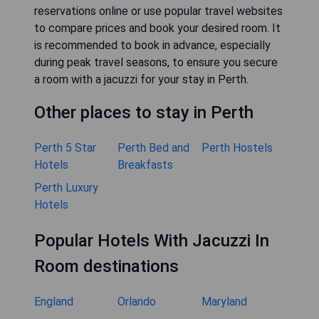
reservations online or use popular travel websites
to compare prices and book your desired room. It
is recommended to book in advance, especially
during peak travel seasons, to ensure you secure
a room with a jacuzzi for your stay in Perth.
Other places to stay in Perth
Perth 5 Star
Perth Bed and
Perth Hostels
Hotels
Breakfasts
Perth Luxury
Hotels
Popular Hotels With Jacuzzi In
Room destinations
England
Orlando
Maryland