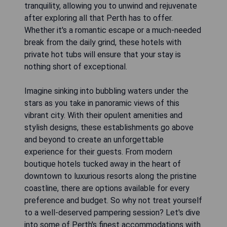
tranquility, allowing you to unwind and rejuvenate
after exploring all that Perth has to offer.
Whether it's a romantic escape or a much-needed
break from the daily grind, these hotels with
private hot tubs will ensure that your stay is
nothing short of exceptional.
Imagine sinking into bubbling waters under the
stars as you take in panoramic views of this
vibrant city. With their opulent amenities and
stylish designs, these establishments go above
and beyond to create an unforgettable
experience for their guests. From modern
boutique hotels tucked away in the heart of
downtown to luxurious resorts along the pristine
coastline, there are options available for every
preference and budget. So why not treat yourself
to a well-deserved pampering session? Let's dive
into some of Perth's finest accommodations with