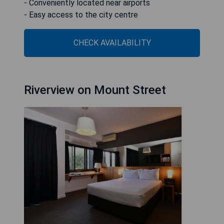
- Conveniently located near airports
- Easy access to the city centre
CHECK AVAILABILITY
Riverview on Mount Street