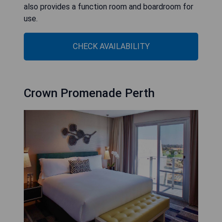
also provides a function room and boardroom for
use.
CHECK AVAILABILITY
Crown Promenade Perth