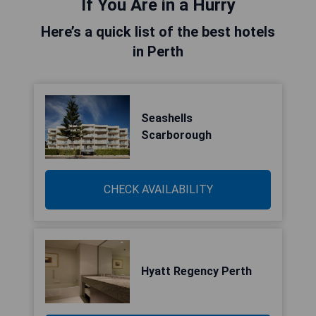
If You Are in a Hurry
Here’s a quick list of the best hotels
in Perth
Seashells
Scarborough
CHECK AVAILABILITY
Hyatt Regency Perth