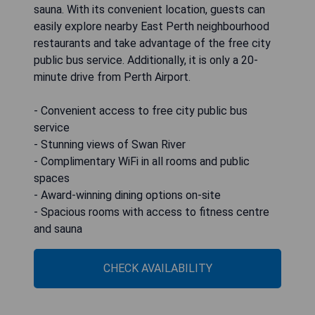
sauna. With its convenient location, guests can
easily explore nearby East Perth neighbourhood
restaurants and take advantage of the free city
public bus service. Additionally, it is only a 20-
minute drive from Perth Airport.
- Convenient access to free city public bus
service
- Stunning views of Swan River
- Complimentary WiFi in all rooms and public
spaces
- Award-winning dining options on-site
- Spacious rooms with access to fitness centre
and sauna
CHECK AVAILABILITY