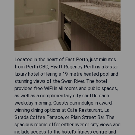
Located in the heart of East Perth, just minutes
from Perth CBD, Hyatt Regency Perth is a 5-star
luxury hotel offering a 19-metre heated pool and
stunning views of the Swan River. The hotel
provides free WiFi in all rooms and public spaces,
as well as a complimentary city shuttle each
weekday morning. Guests can indulge in award-
winning dining options at Cafe Restaurant, La
Strada Coffee Terrace, or Plain Street Bar. The
spacious rooms offer either river or city views and
include access to the hotel's fitness centre and