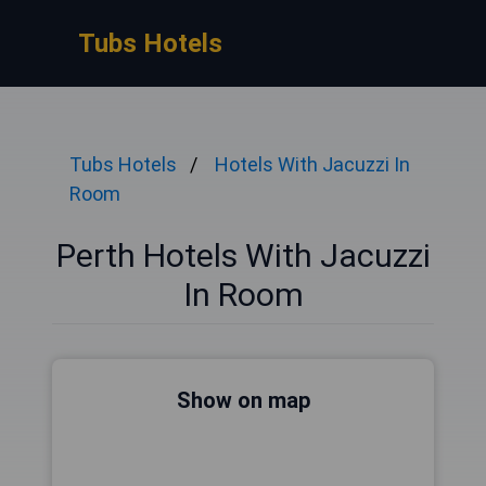
Tubs Hotels
Tubs Hotels
Hotels With Jacuzzi In
Room
Perth Hotels With Jacuzzi
In Room
Show on map