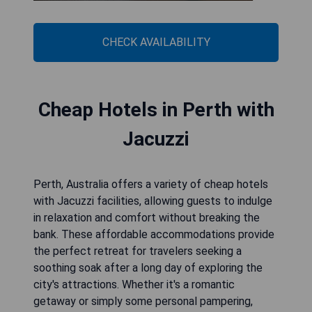
CHECK AVAILABILITY
Cheap Hotels in Perth with
Jacuzzi
Perth, Australia offers a variety of cheap hotels
with Jacuzzi facilities, allowing guests to indulge
in relaxation and comfort without breaking the
bank. These affordable accommodations provide
the perfect retreat for travelers seeking a
soothing soak after a long day of exploring the
city's attractions. Whether it's a romantic
getaway or simply some personal pampering,