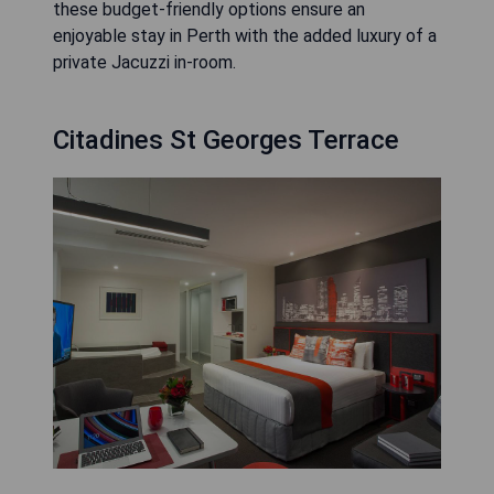
these budget-friendly options ensure an
enjoyable stay in Perth with the added luxury of a
private Jacuzzi in-room.
Citadines St Georges Terrace