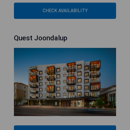
CHECK AVAILABILITY
Quest Joondalup