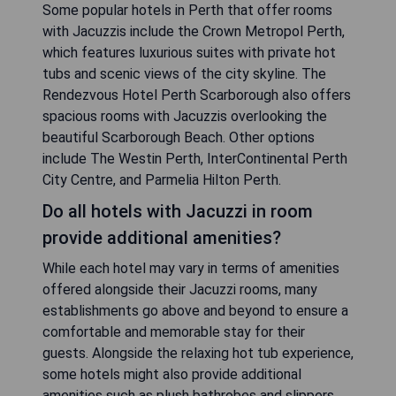
Some popular hotels in Perth that offer rooms
with Jacuzzis include the Crown Metropol Perth,
which features luxurious suites with private hot
tubs and scenic views of the city skyline. The
Rendezvous Hotel Perth Scarborough also offers
spacious rooms with Jacuzzis overlooking the
beautiful Scarborough Beach. Other options
include The Westin Perth, InterContinental Perth
City Centre, and Parmelia Hilton Perth.
Do all hotels with Jacuzzi in room
provide additional amenities?
While each hotel may vary in terms of amenities
offered alongside their Jacuzzi rooms, many
establishments go above and beyond to ensure a
comfortable and memorable stay for their
guests. Alongside the relaxing hot tub experience,
some hotels might also provide additional
amenities such as plush bathrobes and slippers,