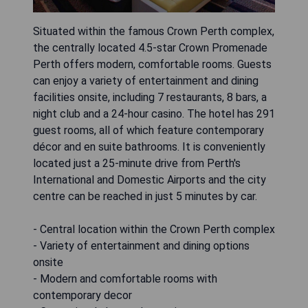
Situated within the famous Crown Perth complex,
the centrally located 4.5-star Crown Promenade
Perth offers modern, comfortable rooms. Guests
can enjoy a variety of entertainment and dining
facilities onsite, including 7 restaurants, 8 bars, a
night club and a 24-hour casino. The hotel has 291
guest rooms, all of which feature contemporary
décor and en suite bathrooms. It is conveniently
located just a 25-minute drive from Perth's
International and Domestic Airports and the city
centre can be reached in just 5 minutes by car.
- Central location within the Crown Perth complex
- Variety of entertainment and dining options
onsite
- Modern and comfortable rooms with
contemporary decor