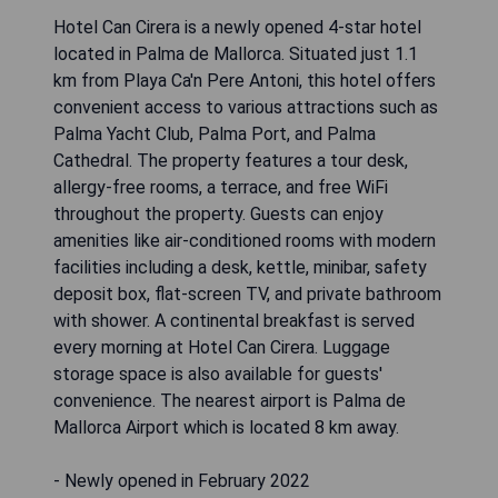
Hotel Can Cirera is a newly opened 4-star hotel
located in Palma de Mallorca. Situated just 1.1
km from Playa Ca'n Pere Antoni, this hotel offers
convenient access to various attractions such as
Palma Yacht Club, Palma Port, and Palma
Cathedral. The property features a tour desk,
allergy-free rooms, a terrace, and free WiFi
throughout the property. Guests can enjoy
amenities like air-conditioned rooms with modern
facilities including a desk, kettle, minibar, safety
deposit box, flat-screen TV, and private bathroom
with shower. A continental breakfast is served
every morning at Hotel Can Cirera. Luggage
storage space is also available for guests'
convenience. The nearest airport is Palma de
Mallorca Airport which is located 8 km away.
- Newly opened in February 2022