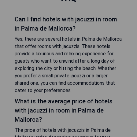
Can I find hotels with jacuzzi in room
in Palma de Mallorca?
Yes, there are several hotels in Palma de Mallorca
that offer rooms with jacuzzis. These hotels
provide a luxurious and relaxing experience for
guests who want to unwind after a long day of
exploring the city or hitting the beach. Whether
you prefer a small private jacuzzi or a larger
shared one, you can find accommodations that
cater to your preferences.
What is the average price of hotels
with jacuzzi in room in Palma de
Mallorca?
The price of hotels with jacuzzis in Palma de