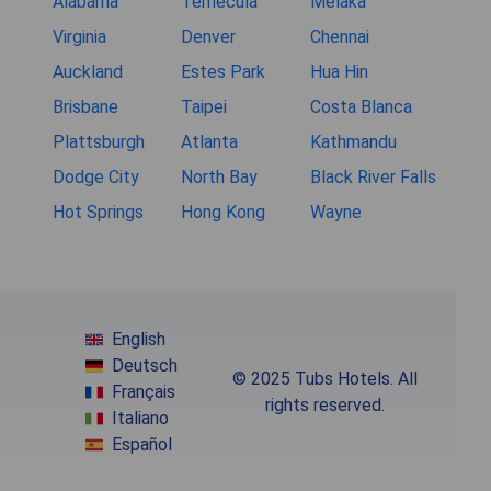
Alabama
Temecula
Melaka
Virginia
Denver
Chennai
Auckland
Estes Park
Hua Hin
Brisbane
Taipei
Costa Blanca
Plattsburgh
Atlanta
Kathmandu
Dodge City
North Bay
Black River Falls
Hot Springs
Hong Kong
Wayne
English
Deutsch
© 2025 Tubs Hotels. All
Français
rights reserved.
Italiano
Español