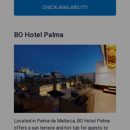
CHECK AVAILABILITY
BO Hotel Palma
Located in Palma de Mallorca, BO Hotel Palma
offers a sun terrace and hot tub for guests to