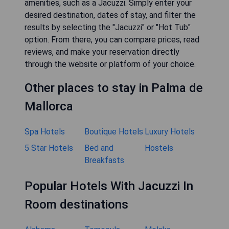
amenities, such as a Jacuzzi. Simply enter your
desired destination, dates of stay, and filter the
results by selecting the "Jacuzzi" or "Hot Tub"
option. From there, you can compare prices, read
reviews, and make your reservation directly
through the website or platform of your choice.
Other places to stay in Palma de
Mallorca
Spa Hotels
Boutique Hotels
Luxury Hotels
5 Star Hotels
Bed and
Hostels
Breakfasts
Popular Hotels With Jacuzzi In
Room destinations