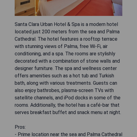
Santa Clara Urban Hotel & Spa is a modern hotel
located just 200 meters from the sea and Palma
Cathedral. The hotel features a rooftop terrace
with stunning views of Palma, free Wi-Fi, air
conditioning, and a spa. The rooms are stylishly
decorated with a combination of stone walls and
designer furniture. The spa and wellness center
offers amenities such as a hot tub and Turkish
bath, along with various treatments. Guests can
also enjoy bathrobes, plasma-screen TVs with
satellite channels, and iPod docks in some of the
rooms. Additionally, the hotel has a café-bar that
serves breakfast buffet and snack menu at night.
Pros:
- Prime location near the sea and Palma Cathedral