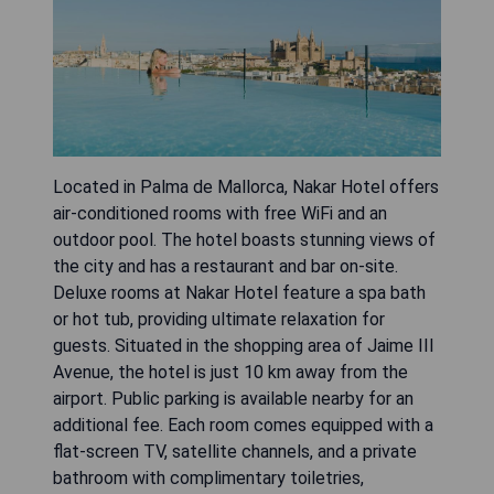
Located in Palma de Mallorca, Nakar Hotel offers
air-conditioned rooms with free WiFi and an
outdoor pool. The hotel boasts stunning views of
the city and has a restaurant and bar on-site.
Deluxe rooms at Nakar Hotel feature a spa bath
or hot tub, providing ultimate relaxation for
guests. Situated in the shopping area of Jaime III
Avenue, the hotel is just 10 km away from the
airport. Public parking is available nearby for an
additional fee. Each room comes equipped with a
flat-screen TV, satellite channels, and a private
bathroom with complimentary toiletries,