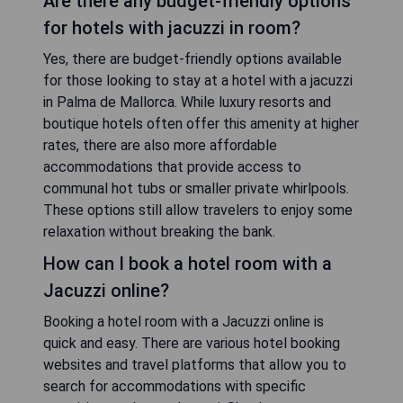
Are there any budget-friendly options
for hotels with jacuzzi in room?
Yes, there are budget-friendly options available
for those looking to stay at a hotel with a jacuzzi
in Palma de Mallorca. While luxury resorts and
boutique hotels often offer this amenity at higher
rates, there are also more affordable
accommodations that provide access to
communal hot tubs or smaller private whirlpools.
These options still allow travelers to enjoy some
relaxation without breaking the bank.
How can I book a hotel room with a
Jacuzzi online?
Booking a hotel room with a Jacuzzi online is
quick and easy. There are various hotel booking
websites and travel platforms that allow you to
search for accommodations with specific