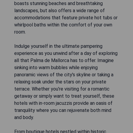
boasts stunning beaches and breathtaking
landscapes, but also offers a wide range of
accommodations that feature private hot tubs or
whirlpool baths within the comfort of your own
room.
Indulge yourself in the ultimate pampering
experience as you unwind after a day of exploring
all that Palma de Mallorca has to offer. Imagine
sinking into warm bubbles while enjoying
panoramic views of the city's skyline or taking a
relaxing soak under the stars on your private
terrace. Whether you're visiting for a romantic
getaway or simply want to treat yourself, these
hotels with in-room jacuzzis provide an oasis of
tranquility where you can rejuvenate both mind
and body.
From boutique hotels nestled within historic