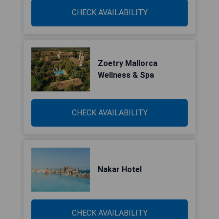
CHECK AVAILABILITY
Zoetry Mallorca
Wellness & Spa
CHECK AVAILABILITY
Nakar Hotel
CHECK AVAILABILITY