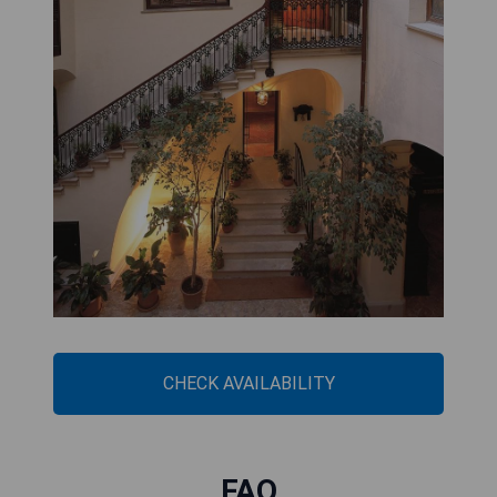
CHECK AVAILABILITY
FAQ