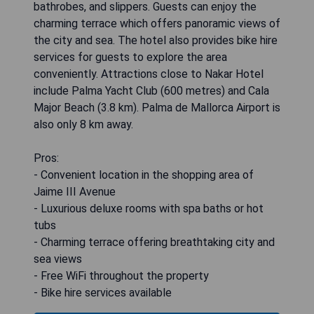
bathrobes, and slippers. Guests can enjoy the
charming terrace which offers panoramic views of
the city and sea. The hotel also provides bike hire
services for guests to explore the area
conveniently. Attractions close to Nakar Hotel
include Palma Yacht Club (600 metres) and Cala
Major Beach (3.8 km). Palma de Mallorca Airport is
also only 8 km away.
Pros:
- Convenient location in the shopping area of
Jaime III Avenue
- Luxurious deluxe rooms with spa baths or hot
tubs
- Charming terrace offering breathtaking city and
sea views
- Free WiFi throughout the property
- Bike hire services available