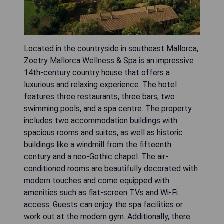
Located in the countryside in southeast Mallorca,
Zoetry Mallorca Wellness & Spa is an impressive
14th-century country house that offers a
luxurious and relaxing experience. The hotel
features three restaurants, three bars, two
swimming pools, and a spa centre. The property
includes two accommodation buildings with
spacious rooms and suites, as well as historic
buildings like a windmill from the fifteenth
century and a neo-Gothic chapel. The air-
conditioned rooms are beautifully decorated with
modern touches and come equipped with
amenities such as flat-screen TVs and Wi-Fi
access. Guests can enjoy the spa facilities or
work out at the modern gym. Additionally, there