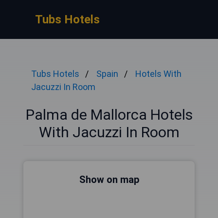
Tubs Hotels
Tubs Hotels
Spain
Hotels With
Jacuzzi In Room
Palma de Mallorca Hotels
With Jacuzzi In Room
Show on map