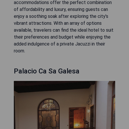
accommodations offer the perfect combination
of affordability and luxury, ensuring guests can
enjoy a soothing soak after exploring the city's
vibrant attractions. With an array of options
available, travelers can find the ideal hotel to suit
their preferences and budget while enjoying the
added indulgence of a private Jacuzzi in their
room.
Palacio Ca Sa Galesa