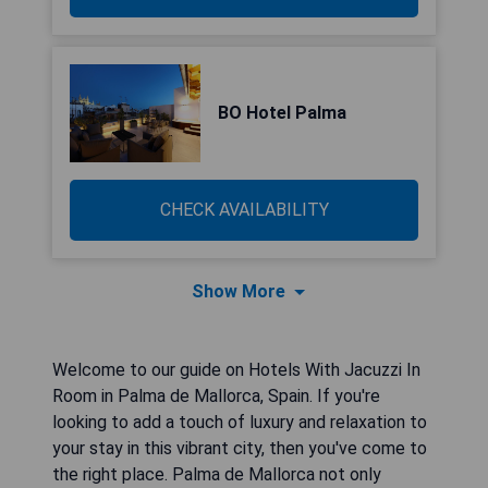
BO Hotel Palma
CHECK AVAILABILITY
Show More
Welcome to our guide on Hotels With Jacuzzi In
Room in Palma de Mallorca, Spain. If you're
looking to add a touch of luxury and relaxation to
your stay in this vibrant city, then you've come to
the right place. Palma de Mallorca not only