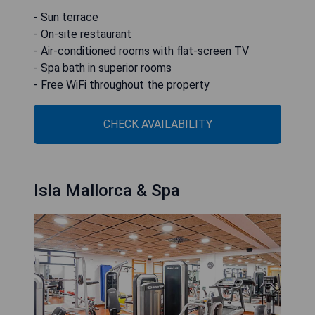
- Sun terrace
- On-site restaurant
- Air-conditioned rooms with flat-screen TV
- Spa bath in superior rooms
- Free WiFi throughout the property
CHECK AVAILABILITY
Isla Mallorca & Spa