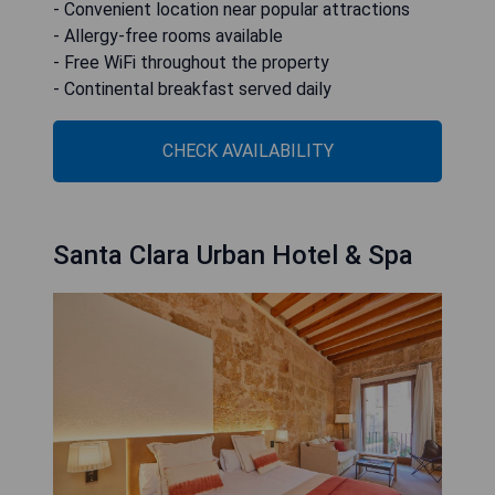
- Convenient location near popular attractions
- Allergy-free rooms available
- Free WiFi throughout the property
- Continental breakfast served daily
CHECK AVAILABILITY
Santa Clara Urban Hotel & Spa