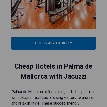
CHECK AVAILABILITY
Cheap Hotels in Palma de
Mallorca with Jacuzzi
Palma de Mallorca offers a range of cheap hotels
with Jacuzzi facilities, allowing visitors to unwind
and relax in style. These budget-friendly