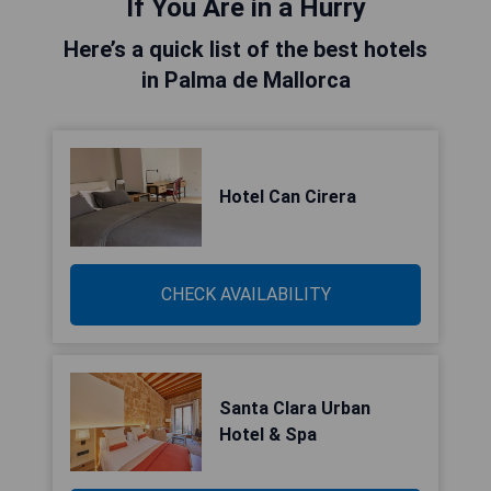
If You Are in a Hurry
Here’s a quick list of the best hotels
in Palma de Mallorca
Hotel Can Cirera
CHECK AVAILABILITY
Santa Clara Urban
Hotel & Spa