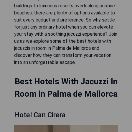
buildings to luxurious resorts overlooking pristine
beaches, there are plenty of options available to
suit every budget and preference. So why settle
for just any ordinary hotel when you can elevate
your stay with a soothing jacuzzi experience? Join
us as we explore some of the best hotels with
jacuzzis in room in Palma de Mallorca and
discover how they can transform your vacation
into an unforgettable escape.
Best Hotels With Jacuzzi In
Room in Palma de Mallorca
Hotel Can Cirera