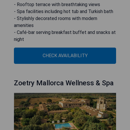
- Rooftop terrace with breathtaking views
- Spa facilities including hot tub and Turkish bath
- Stylishly decorated rooms with modern
amenities
- Café-bar serving breakfast buffet and snacks at
night
CHECK AVAILABILITY
Zoetry Mallorca Wellness & Spa