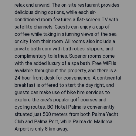
relax and unwind. The on-site restaurant provides
delicious dining options, while each air-
conditioned room features a flat-screen TV with
satellite channels. Guests can enjoy a cup of
coffee while taking in stunning views of the sea
or city from their room. All rooms also include a
private bathroom with bathrobes, slippers, and
complimentary toiletries. Superior rooms come
with the added luxury of a spa bath. Free WiFi is
available throughout the property, and there is a
24-hour front desk for convenience. A continental
breakfast is offered to start the day right, and
guests can make use of bike hire services to
explore the area's popular golf courses and
cycling routes. BO Hotel Palma is conveniently
situated just 500 meters from both Palma Yacht
Club and Palma Port, while Palma de Mallorca
Airport is only 8 km away.