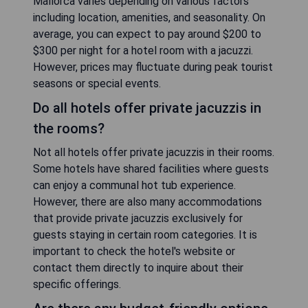
Mallorca varies depending on various factors
including location, amenities, and seasonality. On
average, you can expect to pay around $200 to
$300 per night for a hotel room with a jacuzzi.
However, prices may fluctuate during peak tourist
seasons or special events.
Do all hotels offer private jacuzzis in
the rooms?
Not all hotels offer private jacuzzis in their rooms.
Some hotels have shared facilities where guests
can enjoy a communal hot tub experience.
However, there are also many accommodations
that provide private jacuzzis exclusively for
guests staying in certain room categories. It is
important to check the hotel's website or
contact them directly to inquire about their
specific offerings.