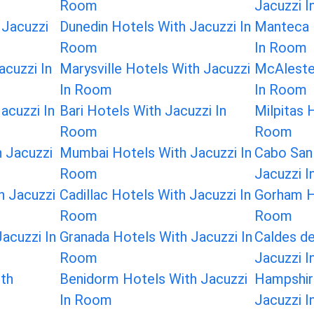
Room
Jacuzzi 
 Jacuzzi
Dunedin Hotels With Jacuzzi In
Manteca 
Room
In Room
acuzzi In
Marysville Hotels With Jacuzzi
McAleste
In Room
In Room
acuzzi In
Bari Hotels With Jacuzzi In
Milpitas 
Room
Room
h Jacuzzi
Mumbai Hotels With Jacuzzi In
Cabo San
Room
Jacuzzi 
h Jacuzzi
Cadillac Hotels With Jacuzzi In
Gorham Ho
Room
Room
acuzzi In
Granada Hotels With Jacuzzi In
Caldes d
Room
Jacuzzi 
ith
Benidorm Hotels With Jacuzzi
Hampshir
In Room
Jacuzzi 