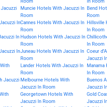
Room
In Room
 Jacuzzi
Muncie Hotels With Jacuzzi In
Bend Hote
Room
Room
Jacuzzi In
Cannes Hotels With Jacuzzi In
Hillsvill
Room
In Room
acuzzi In
Hudson Hotels With Jacuzzi In
Chillicot
Room
In Room
Jacuzzi In
Juneau Hotels With Jacuzzi In
Coeur d'A
Room
Jacuzzi 
 With
Lander Hotels With Jacuzzi In
Manama H
Room
In Room
h Jacuzzi
Melbourne Hotels With
Buenos Ai
Jacuzzi In Room
Jacuzzi 
With
Georgetown Hotels With
Gold Coa
Jacuzzi In Room
Jacuzzi 