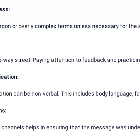
ess:
 jargon or overly complex terms unless necessary for t
way street. Paying attention to feedback and practicing
cation:
ion can be non-verbal. This includes body language, fac
ms:
channels helps in ensuring that the message was unders