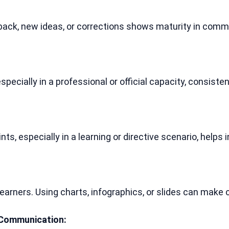
back, new ideas, or corrections shows maturity in commun
cially in a professional or official capacity, consistent
ts, especially in a learning or directive scenario, helps
learners. Using charts, infographics, or slides can make
 Communication: