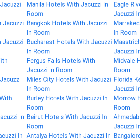
 Jacuzzi
Manila Hotels With Jacuzzi In
Eagle Riv
Room
Jacuzzi 
 Jacuzzi
Bangkok Hotels With Jacuzzi
Marrakec
In Room
In Room
 Jacuzzi
Bucharest Hotels With Jacuzzi
Maastrich
In Room
Jacuzzi 
ith
Fergus Falls Hotels With
Midvale H
Jacuzzi In Room
Room
Jacuzzi
Miles City Hotels With Jacuzzi
Florida K
In Room
Jacuzzi 
 With
Burley Hotels With Jacuzzi In
Morrow H
Room
Room
acuzzi In
Beirut Hotels With Jacuzzi In
Ahmedaba
Room
Jacuzzi 
cuzzi In
Antalya Hotels With Jacuzzi In
Bangalore