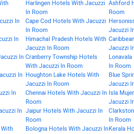
ith
Harlingen Hotels With Jacuzzi
Ashford H
In Room
Room
cuzzi In
Cape Cod Hotels With Jacuzzi
Hersonis
In Room
Jacuzzi 
cuzzi In
Himachal Pradesh Hotels With
Caribbean
Jacuzzi In Room
Jacuzzi 
acuzzi In
Cranberry Township Hotels
Lonavala 
With Jacuzzi In Room
In Room
acuzzi In
Houghton Lake Hotels With
Blue Spri
Jacuzzi In Room
Jacuzzi 
uzzi In
Chennai Hotels With Jacuzzi In
Isla Muje
Room
Jacuzzi 
cuzzi In
Jaipur Hotels With Jacuzzi In
Clarkston
Room
In Room
 With
Bologna Hotels With Jacuzzi In
Kerala Ho