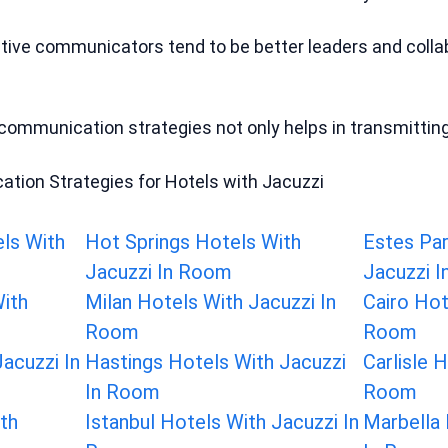
ctive communicators tend to be better leaders and colla
ommunication strategies not only helps in transmitting 
tion Strategies for Hotels with Jacuzzi
els With
Hot Springs Hotels With
Estes Par
Jacuzzi In Room
Jacuzzi 
With
Milan Hotels With Jacuzzi In
Cairo Hot
Room
Room
acuzzi In
Hastings Hotels With Jacuzzi
Carlisle 
In Room
Room
th
Istanbul Hotels With Jacuzzi In
Marbella 