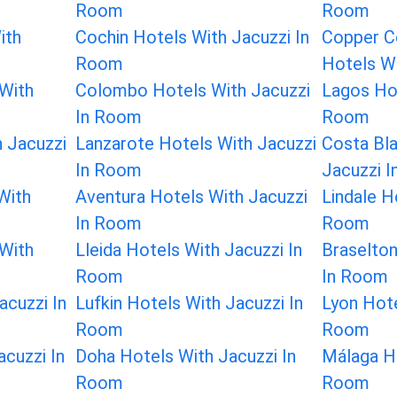
Room
Room
ith
Cochin Hotels With Jacuzzi In
Copper C
Room
Hotels W
With
Colombo Hotels With Jacuzzi
Lagos Hot
In Room
Room
 Jacuzzi
Lanzarote Hotels With Jacuzzi
Costa Bl
In Room
Jacuzzi 
With
Aventura Hotels With Jacuzzi
Lindale H
In Room
Room
 With
Lleida Hotels With Jacuzzi In
Braselton
Room
In Room
acuzzi In
Lufkin Hotels With Jacuzzi In
Lyon Hote
Room
Room
cuzzi In
Doha Hotels With Jacuzzi In
Málaga Ho
Room
Room