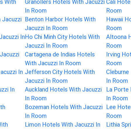
s With
Granollers Hotels With Jacuzzi
Cali Hote
In Room
Room
 Jacuzzi
Benton Harbor Hotels With
Hawaii Ho
Jacuzzi In Room
Room
Jacuzzi In
Ho Chi Minh City Hotels With
Altoona H
Jacuzzi In Room
Room
Jacuzzi
Cartagena de Indias Hotels
Irving Ho
With Jacuzzi In Room
Room
acuzzi In
Jefferson City Hotels With
Cleburne 
Jacuzzi In Room
In Room
zzi In
Auckland Hotels With Jacuzzi
La Porte 
In Room
In Room
th
Bozeman Hotels With Jacuzzi
Lee Hotel
In Room
Room
ith
Limon Hotels With Jacuzzi In
Lithia Sp