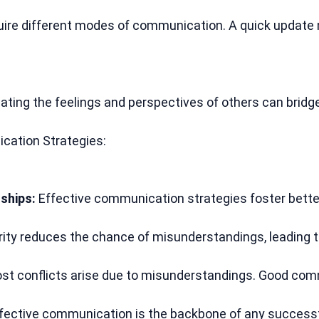
quire different modes of communication. A quick update 
ating the feelings and perspectives of others can brid
cation Strategies:
ships:
 Effective communication strategies foster bette
arity reduces the chance of misunderstandings, leading 
st conflicts arise due to misunderstandings. Good com
ffective communication is the backbone of any successf