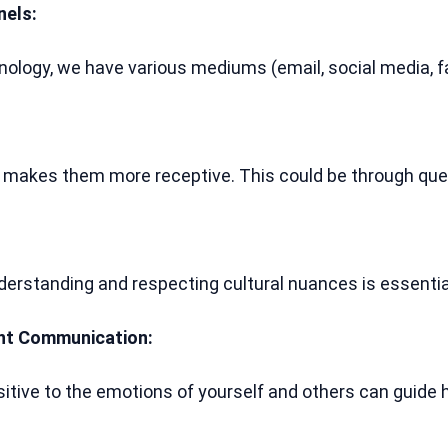
nels:
nology, we have various mediums (email, social media, f
makes them more receptive. This could be through quest
understanding and respecting cultural nuances is essent
ent Communication:
sitive to the emotions of yourself and others can guid