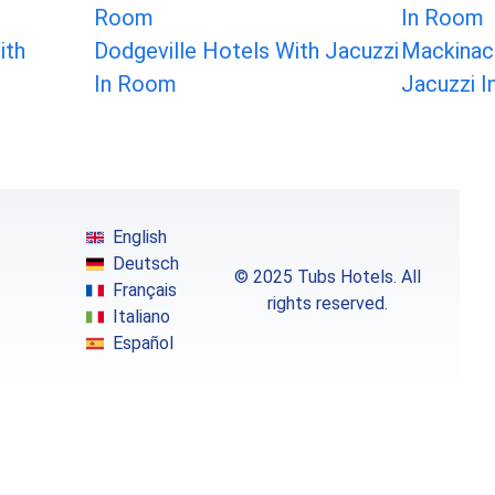
Room
In Room
ith
Dodgeville Hotels With Jacuzzi
Mackinac 
In Room
Jacuzzi 
English
Deutsch
© 2025 Tubs Hotels. All
Français
rights reserved.
Italiano
Español