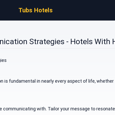
Tubs Hotels
cation Strategies - Hotels With 
ies
 is fundamental in nearly every aspect of life, whether
communicating with. Tailor your message to resonate wit