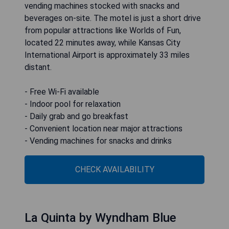
vending machines stocked with snacks and
beverages on-site. The motel is just a short drive
from popular attractions like Worlds of Fun,
located 22 minutes away, while Kansas City
International Airport is approximately 33 miles
distant.
- Free Wi-Fi available
- Indoor pool for relaxation
- Daily grab and go breakfast
- Convenient location near major attractions
- Vending machines for snacks and drinks
CHECK AVAILABILITY
La Quinta by Wyndham Blue