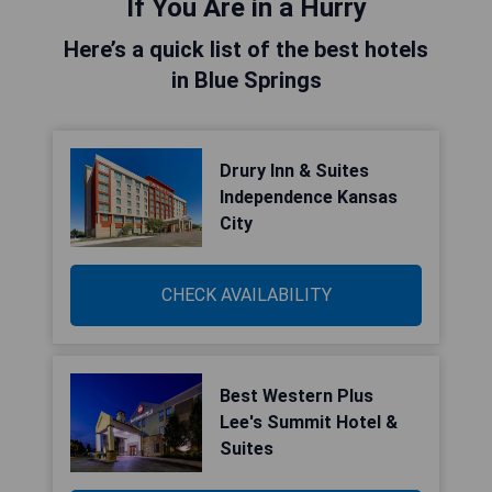
If You Are in a Hurry
Here’s a quick list of the best hotels
in Blue Springs
Drury Inn & Suites
Independence Kansas
City
CHECK AVAILABILITY
Best Western Plus
Lee's Summit Hotel &
Suites