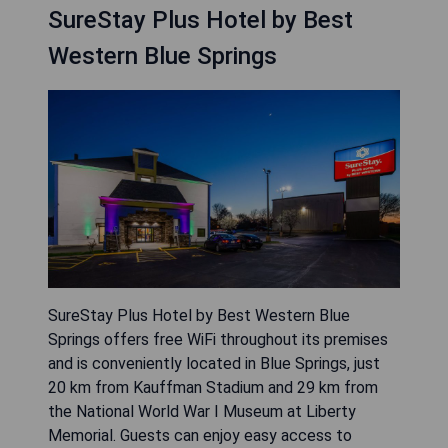
SureStay Plus Hotel by Best
Western Blue Springs
SureStay Plus Hotel by Best Western Blue
Springs offers free WiFi throughout its premises
and is conveniently located in Blue Springs, just
20 km from Kauffman Stadium and 29 km from
the National World War I Museum at Liberty
Memorial. Guests can enjoy easy access to