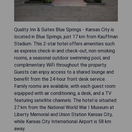
Quality Inn & Suites Blue Springs - Kansas City is
located in Blue Springs, just 17 km from Kauffman
Stadium. This 2-star hotel offers amenities such
as express check-in and check-out, non-smoking
rooms, a seasonal outdoor swimming pool, and
complimentary WiFi throughout the property.
Guests can enjoy access to a shared lounge and
benefit from the 24-hour front desk service.
Family rooms are available, with each guest room
equipped with air conditioning, a desk, and a TV
featuring satellite channels. The hotel is situated
27 km from the National World War I Museum at
Liberty Memorial and Union Station Kansas City,
while Kansas City International Airport is 58 km
away.