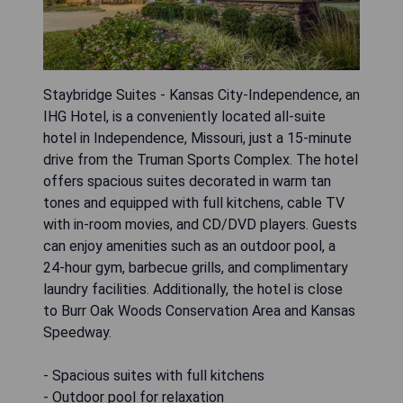
Staybridge Suites - Kansas City-Independence, an
IHG Hotel, is a conveniently located all-suite
hotel in Independence, Missouri, just a 15-minute
drive from the Truman Sports Complex. The hotel
offers spacious suites decorated in warm tan
tones and equipped with full kitchens, cable TV
with in-room movies, and CD/DVD players. Guests
can enjoy amenities such as an outdoor pool, a
24-hour gym, barbecue grills, and complimentary
laundry facilities. Additionally, the hotel is close
to Burr Oak Woods Conservation Area and Kansas
Speedway.
- Spacious suites with full kitchens
- Outdoor pool for relaxation