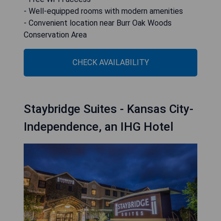
- Well-equipped rooms with modern amenities
- Convenient location near Burr Oak Woods
Conservation Area
CHECK AVAILABILITY
Staybridge Suites - Kansas City-
Independence, an IHG Hotel