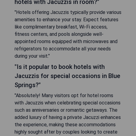
hotels with Jacuzzis in room?"
"Hotels offering Jacuzzis typically provide various
amenities to enhance your stay. Expect features
like complimentary breakfast, Wi-Fi access,
fitness centers, and pools alongside well-
appointed rooms equipped with microwaves and
refrigerators to accommodate all your needs
during your visit."
"Is it popular to book hotels with
Jacuzzis for special occasions in Blue
Springs?"
"Absolutely! Many visitors opt for hotel rooms
with Jacuzzis when celebrating special occasions
such as anniversaries or romantic getaways. The
added luxury of having a private Jacuzzi enhances
the experience, making these accommodations
highly sought after by couples looking to create