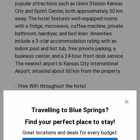
popular attractions such as Union Station Kansas
City and Sprint Center, both approximately 30 km
away. The hotel features well-equipped rooms
with a fridge, microwave, coffee machine, private
bathroom, hairdryer, and bed linen. Amenities
include a 3-star accommodation rating with an
indoor pool and hot tub, free private parking, a
business center, and a 24-hour front desk service.
The nearest airport is Kansas City International
Airport, situated about 60 km from the property.
- Free WiFi throughout the hotel
- Indoor pool and hot tub facilities
×
- Convenient location near major attractions
- Free private parking available
Travelling to Blue Springs?
- Business center for guest use
Find your perfect place to stay!
Great locations and deals for every budget.
CHECK AVAILABILITY