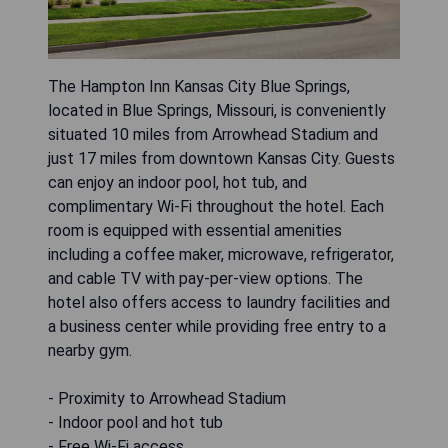
The Hampton Inn Kansas City Blue Springs,
located in Blue Springs, Missouri, is conveniently
situated 10 miles from Arrowhead Stadium and
just 17 miles from downtown Kansas City. Guests
can enjoy an indoor pool, hot tub, and
complimentary Wi-Fi throughout the hotel. Each
room is equipped with essential amenities
including a coffee maker, microwave, refrigerator,
and cable TV with pay-per-view options. The
hotel also offers access to laundry facilities and
a business center while providing free entry to a
nearby gym.
- Proximity to Arrowhead Stadium
- Indoor pool and hot tub
- Free Wi-Fi access