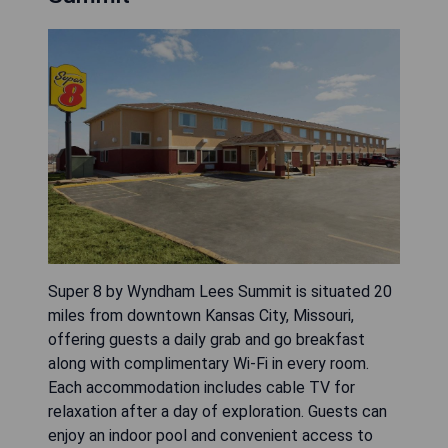
Super 8 by Wyndham Lees Summit is situated 20
miles from downtown Kansas City, Missouri,
offering guests a daily grab and go breakfast
along with complimentary Wi-Fi in every room.
Each accommodation includes cable TV for
relaxation after a day of exploration. Guests can
enjoy an indoor pool and convenient access to