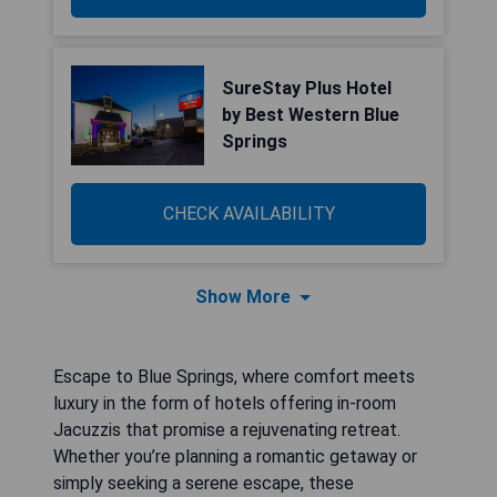
SureStay Plus Hotel
by Best Western Blue
Springs
CHECK AVAILABILITY
Show More
Escape to Blue Springs, where comfort meets
luxury in the form of hotels offering in-room
Jacuzzis that promise a rejuvenating retreat.
Whether you’re planning a romantic getaway or
simply seeking a serene escape, these