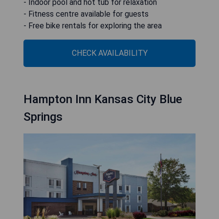
- Indoor pool and hot tub for relaxation
- Fitness centre available for guests
- Free bike rentals for exploring the area
CHECK AVAILABILITY
Hampton Inn Kansas City Blue
Springs