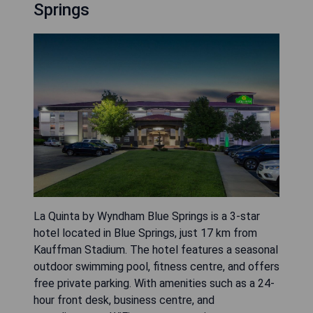
Springs
La Quinta by Wyndham Blue Springs is a 3-star
hotel located in Blue Springs, just 17 km from
Kauffman Stadium. The hotel features a seasonal
outdoor swimming pool, fitness centre, and offers
free private parking. With amenities such as a 24-
hour front desk, business centre, and