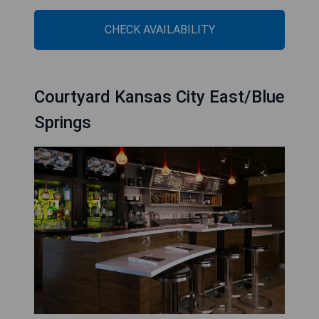
CHECK AVAILABILITY
Courtyard Kansas City East/Blue
Springs