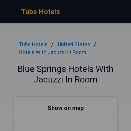
Tubs Hotels
Tubs Hotels
United States
Hotels With Jacuzzi In Room
Blue Springs Hotels With
Jacuzzi In Room
Show on map