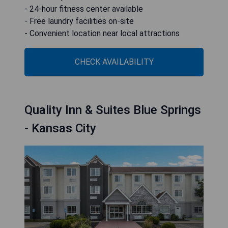
- 24-hour fitness center available
- Free laundry facilities on-site
- Convenient location near local attractions
CHECK AVAILABILITY
Quality Inn & Suites Blue Springs
- Kansas City