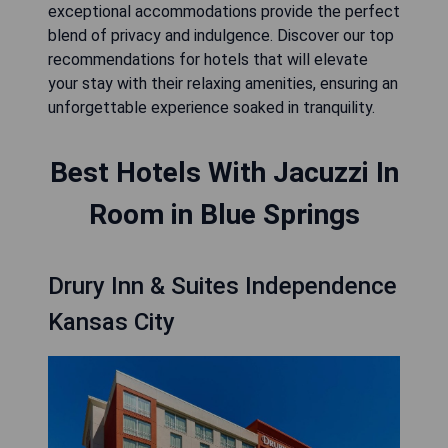
exceptional accommodations provide the perfect
blend of privacy and indulgence. Discover our top
recommendations for hotels that will elevate
your stay with their relaxing amenities, ensuring an
unforgettable experience soaked in tranquility.
Best Hotels With Jacuzzi In
Room in Blue Springs
Drury Inn & Suites Independence
Kansas City