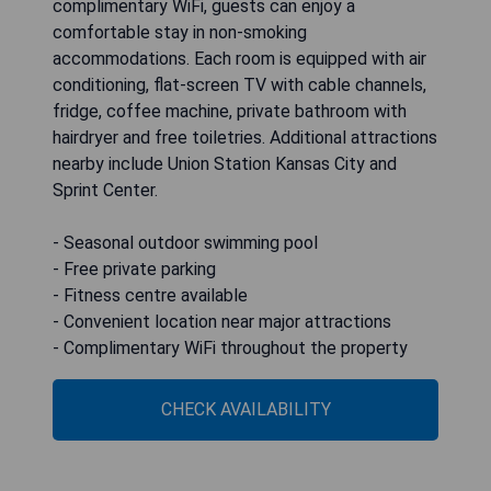
complimentary WiFi, guests can enjoy a
comfortable stay in non-smoking
accommodations. Each room is equipped with air
conditioning, flat-screen TV with cable channels,
fridge, coffee machine, private bathroom with
hairdryer and free toiletries. Additional attractions
nearby include Union Station Kansas City and
Sprint Center.
- Seasonal outdoor swimming pool
- Free private parking
- Fitness centre available
- Convenient location near major attractions
- Complimentary WiFi throughout the property
CHECK AVAILABILITY