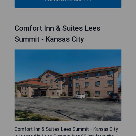
Comfort Inn & Suites Lees
Summit - Kansas City
Comfort Inn & Suites Lees Summit - Kansas City