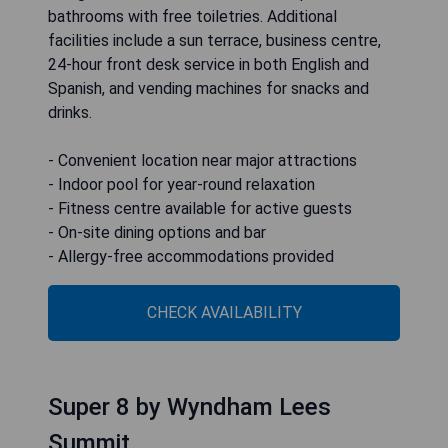
bathrooms with free toiletries. Additional
facilities include a sun terrace, business centre,
24-hour front desk service in both English and
Spanish, and vending machines for snacks and
drinks.
- Convenient location near major attractions
- Indoor pool for year-round relaxation
- Fitness centre available for active guests
- On-site dining options and bar
- Allergy-free accommodations provided
CHECK AVAILABILITY
Super 8 by Wyndham Lees
Summit