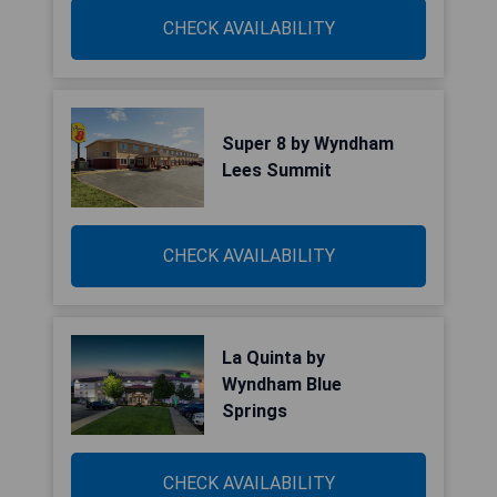
CHECK AVAILABILITY
Super 8 by Wyndham
Lees Summit
CHECK AVAILABILITY
La Quinta by
Wyndham Blue
Springs
CHECK AVAILABILITY