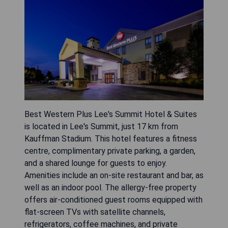
Best Western Plus Lee's Summit Hotel & Suites
is located in Lee's Summit, just 17 km from
Kauffman Stadium. This hotel features a fitness
centre, complimentary private parking, a garden,
and a shared lounge for guests to enjoy.
Amenities include an on-site restaurant and bar, as
well as an indoor pool. The allergy-free property
offers air-conditioned guest rooms equipped with
flat-screen TVs with satellite channels,
refrigerators, coffee machines, and private