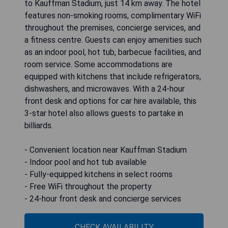
to Kauffman Stadium, just 14 km away. The hotel
features non-smoking rooms, complimentary WiFi
throughout the premises, concierge services, and
a fitness centre. Guests can enjoy amenities such
as an indoor pool, hot tub, barbecue facilities, and
room service. Some accommodations are
equipped with kitchens that include refrigerators,
dishwashers, and microwaves. With a 24-hour
front desk and options for car hire available, this
3-star hotel also allows guests to partake in
billiards.
- Convenient location near Kauffman Stadium
- Indoor pool and hot tub available
- Fully-equipped kitchens in select rooms
- Free WiFi throughout the property
- 24-hour front desk and concierge services
CHECK AVAILABILITY