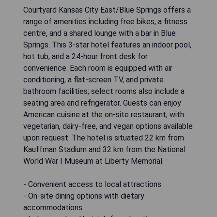
Courtyard Kansas City East/Blue Springs offers a
range of amenities including free bikes, a fitness
centre, and a shared lounge with a bar in Blue
Springs. This 3-star hotel features an indoor pool,
hot tub, and a 24-hour front desk for
convenience. Each room is equipped with air
conditioning, a flat-screen TV, and private
bathroom facilities; select rooms also include a
seating area and refrigerator. Guests can enjoy
American cuisine at the on-site restaurant, with
vegetarian, dairy-free, and vegan options available
upon request. The hotel is situated 22 km from
Kauffman Stadium and 32 km from the National
World War I Museum at Liberty Memorial.
- Convenient access to local attractions
- On-site dining options with dietary
accommodations