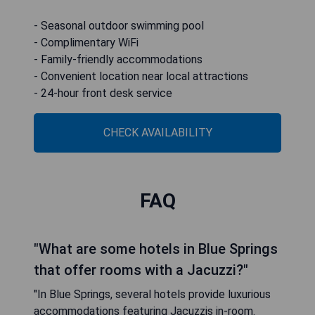
- Seasonal outdoor swimming pool
- Complimentary WiFi
- Family-friendly accommodations
- Convenient location near local attractions
- 24-hour front desk service
CHECK AVAILABILITY
FAQ
"What are some hotels in Blue Springs
that offer rooms with a Jacuzzi?"
"In Blue Springs, several hotels provide luxurious
accommodations featuring Jacuzzis in-room.