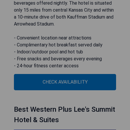
beverages offered nightly. The hotel is situated
only 15 miles from central Kansas City and within
a 10-minute drive of both Kauffman Stadium and
Arrowhead Stadium.
- Convenient location near attractions
- Complimentary hot breakfast served daily
- Indoor/outdoor pool and hot tub
- Free snacks and beverages every evening
- 24-hour fitness center access
CHECK AVAILABILITY
Best Western Plus Lee's Summit
Hotel & Suites