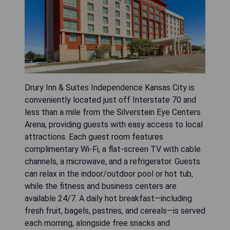
Drury Inn & Suites Independence Kansas City is
conveniently located just off Interstate 70 and
less than a mile from the Silverstein Eye Centers
Arena, providing guests with easy access to local
attractions. Each guest room features
complimentary Wi-Fi, a flat-screen TV with cable
channels, a microwave, and a refrigerator. Guests
can relax in the indoor/outdoor pool or hot tub,
while the fitness and business centers are
available 24/7. A daily hot breakfast—including
fresh fruit, bagels, pastries, and cereals—is served
each morning, alongside free snacks and