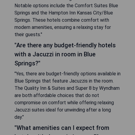
Notable options include the Comfort Suites Blue
Springs and the Hampton Inn Kansas City/Blue
Springs. These hotels combine comfort with
modern amenities, ensuring a relaxing stay for
their guests."
"Are there any budget-friendly hotels
with a Jacuzzi in room in Blue
Springs?"
"Yes, there are budget-friendly options available in
Blue Springs that feature Jacuzzis in the room.
The Quality Inn & Suites and Super 8 by Wyndham
are both affordable choices that do not
compromise on comfort while offering relaxing
Jacuzzi suites ideal for unwinding after a long
day."
"What amenities can I expect from