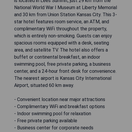
is located in Lees Summit, just 29 km from the
National World War I Museum at Liberty Memorial
and 30 km from Union Station Kansas City. This 3-
star hotel features room service, an ATM, and
complimentary WiFi throughout the property,
which is entirely non-smoking. Guests can enjoy
spacious rooms equipped with a desk, seating
area, and satellite TV. The hotel also offers a
buffet or continental breakfast, an indoor
swimming pool, free private parking, a business
center, and a 24-hour front desk for convenience.
The nearest airport is Kansas City International
Airport, situated 60 km away.
- Convenient location near major attractions
- Complimentary WiFi and breakfast options
- Indoor swimming pool for relaxation
- Free private parking available
- Business center for corporate needs