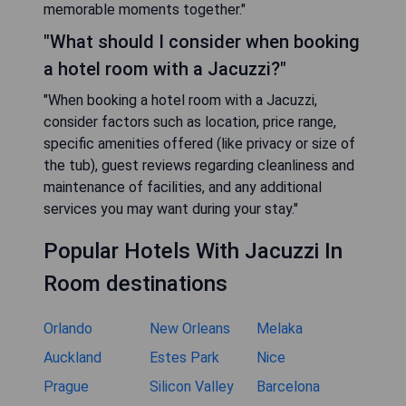
memorable moments together."
"What should I consider when booking
a hotel room with a Jacuzzi?"
"When booking a hotel room with a Jacuzzi,
consider factors such as location, price range,
specific amenities offered (like privacy or size of
the tub), guest reviews regarding cleanliness and
maintenance of facilities, and any additional
services you may want during your stay."
Popular Hotels With Jacuzzi In
Room destinations
Orlando
New Orleans
Melaka
Auckland
Estes Park
Nice
Prague
Silicon Valley
Barcelona